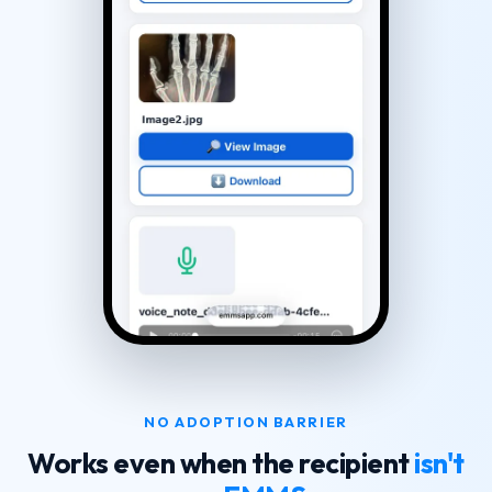
NO ADOPTION BARRIER
Works even when the recipient
isn't