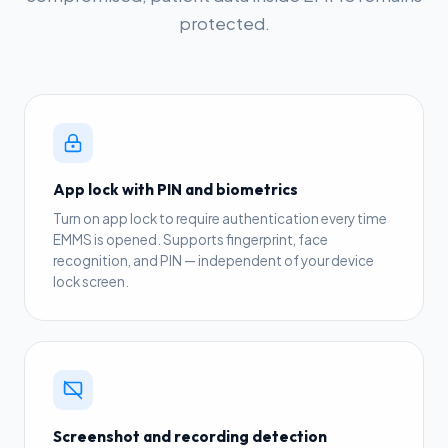
protected.
App lock with PIN and biometrics
Turn on app lock to require authentication every time
EMMS is opened. Supports fingerprint, face
recognition, and PIN — independent of your device
lock screen.
Screenshot and recording detection