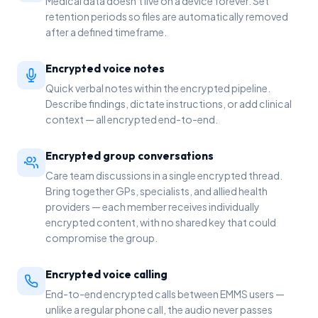
Medical data doesn't live on a device forever. Set
retention periods so files are automatically removed
after a defined timeframe.
Encrypted voice notes
Quick verbal notes within the encrypted pipeline.
Describe findings, dictate instructions, or add clinical
context — all encrypted end-to-end.
Encrypted group conversations
Care team discussions in a single encrypted thread.
Bring together GPs, specialists, and allied health
providers — each member receives individually
encrypted content, with no shared key that could
compromise the group.
Encrypted voice calling
End-to-end encrypted calls between EMMS users —
unlike a regular phone call, the audio never passes