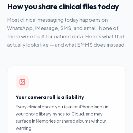
How you share clinical files today
Most clinical messaging today happens on
WhatsApp, iMessage, SMS, and email. None of
them were built for patient data. Here's what that
actually looks like — and what EMMS does instead.
Your camera roll is a liability
Every clinical photo you take on iPhone lands in
your photo library, syncs to iCloud, and may
surface in Memories or shared albums without
warning.