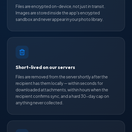
Files are encrypted on-device, not just in transit.
Images are stored inside the app's encrypted
sandbox and never appear in your photo library.
Short-lived on our servers
Files are removed from the server shortly after the
recipient has them locally — within seconds for
downloaded attachments, within hours when the
recipient confirms sync, and a hard 30-day cap on
anything never collected.