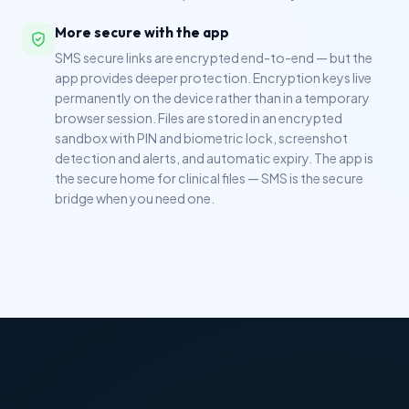
More secure with the app
SMS secure links are encrypted end-to-end — but the
app provides deeper protection. Encryption keys live
permanently on the device rather than in a temporary
browser session. Files are stored in an encrypted
sandbox with PIN and biometric lock, screenshot
detection and alerts, and automatic expiry. The app is
the secure home for clinical files — SMS is the secure
bridge when you need one.