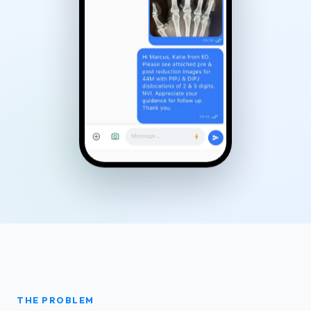
THE PROBLEM