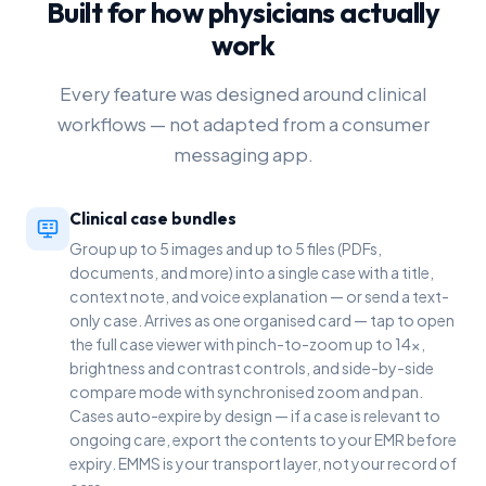
Built for how physicians actually
work
Every feature was designed around clinical
workflows — not adapted from a consumer
messaging app.
Clinical case bundles
Group up to 5 images and up to 5 files (PDFs,
documents, and more) into a single case with a title,
context note, and voice explanation — or send a text-
only case. Arrives as one organised card — tap to open
the full case viewer with pinch-to-zoom up to 14x,
brightness and contrast controls, and side-by-side
compare mode with synchronised zoom and pan.
Cases auto-expire by design — if a case is relevant to
ongoing care, export the contents to your EMR before
expiry. EMMS is your transport layer, not your record of