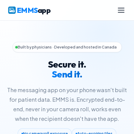
EMMS
app
Built by physicians · Developed and hosted in Canada
Secure it.
Send it.
The messaging app on your phone wasn't built
for patient data. EMMS is. Encrypted end-to-
end, never in your camera roll, works even
when the recipient doesn't have the app.
No camera roll exposure
Auto-expiring files