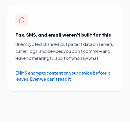
Fax, SMS, and email weren't built for this
Unencrypted channels put patient data on servers,
carrier logs, and devices you don't control — and
leave no meaningful audit of who saw what.
EMMS encrypts content on your device before it
leaves. Even we can't read it.