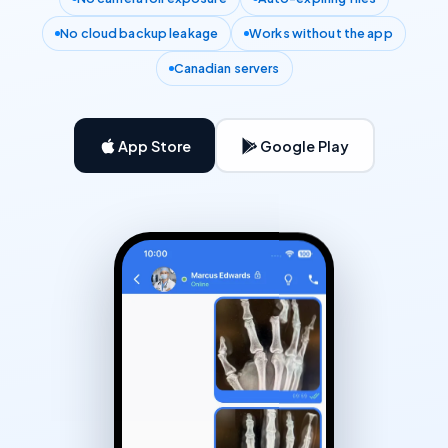
No cloud backup leakage
Works without the app
Canadian servers
App Store
Google Play