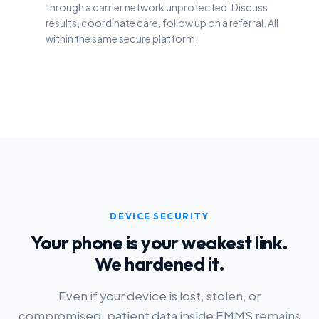
through a carrier network unprotected. Discuss
results, coordinate care, follow up on a referral. All
within the same secure platform.
DEVICE SECURITY
Your phone is your weakest link.
We hardened it.
Even if your device is lost, stolen, or
compromised, patient data inside EMMS remains