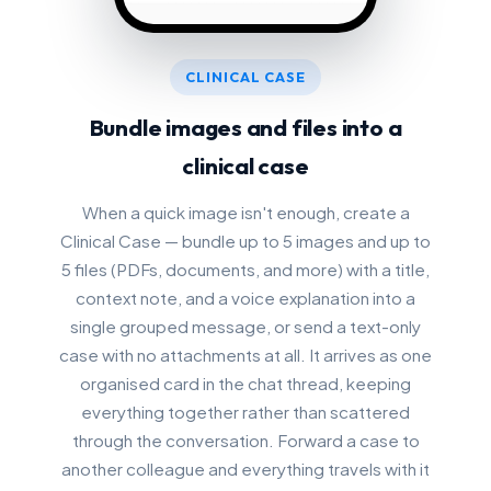
CLINICAL CASE
Bundle images and files into a
clinical case
When a quick image isn't enough, create a
Clinical Case — bundle up to 5 images and up to
5 files (PDFs, documents, and more) with a title,
context note, and a voice explanation into a
single grouped message, or send a text-only
case with no attachments at all. It arrives as one
organised card in the chat thread, keeping
everything together rather than scattered
through the conversation. Forward a case to
another colleague and everything travels with it