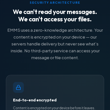
SECURITY ARCHITECTURE
We can't read your messages.
We can't access your files.
EMMS uses a zero-knowledge architecture. Your
content is encrypted on your device — our
servers handle delivery but never see what's
inside. No third-party service can access your
message or file content.
End-to-end encrypted
Content is encrypted on your device before it leaves.