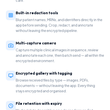
care.
Built-in redaction tools
Blur patient names, MRNs, and identifiers directly in the
app before sending. Crop, redact, and annotate
without leaving the encrypted pipeline.
Multi-capture camera
Capture multiple clinical images in sequence, review
and annotate each one, then batch send — all within the
encrypted environment.
Encrypted gallery with tagging
Browse received files by type — images, PDFs,
documents — without leaving the app. Everything
stays encrypted and organised.
File retention with expiry