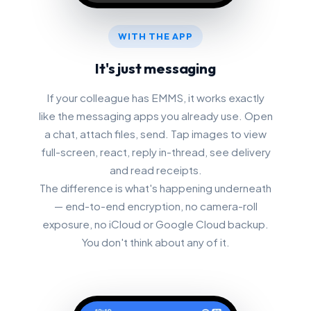
WITH THE APP
It's just messaging
If your colleague has EMMS, it works exactly
like the messaging apps you already use. Open
a chat, attach files, send. Tap images to view
full-screen, react, reply in-thread, see delivery
and read receipts.
The difference is what's happening underneath
— end-to-end encryption, no camera-roll
exposure, no iCloud or Google Cloud backup.
You don't think about any of it.