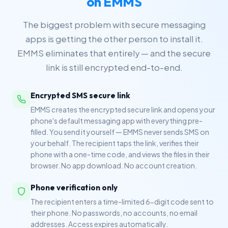
on EMMS
The biggest problem with secure messaging
apps is getting the other person to install it.
EMMS eliminates that entirely — and the secure
link is still encrypted end-to-end.
Encrypted SMS secure link
EMMS creates the encrypted secure link and opens your
phone's default messaging app with everything pre-
filled. You send it yourself — EMMS never sends SMS on
your behalf. The recipient taps the link, verifies their
phone with a one-time code, and views the files in their
browser. No app download. No account creation.
Phone verification only
The recipient enters a time-limited 6-digit code sent to
their phone. No passwords, no accounts, no email
addresses. Access expires automatically.