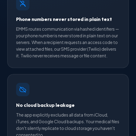
Phone numbers never stored in plain text
EMMS routes communication via hashed identifiers —
your phone number is never stored in plain text on our
servers. When a recipient requests an access code to
view attached files, our SMS provider (Twilio) delivers
it. Twilio never receives message or file content.
No cloud backup leakage
The app explicitly excludes all data from iCloud,
iTunes, and Google Cloud backups. Your medical files
don't silently replicate to cloud storage you haven't
consented to.