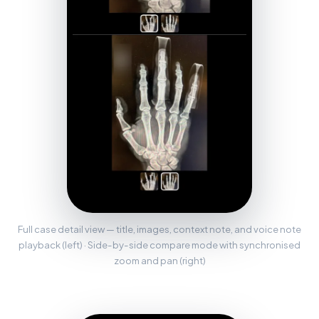
Full case detail view — title, images, context note, and voice note
playback (left) · Side-by-side compare mode with synchronised
zoom and pan (right)