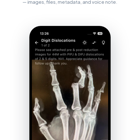
— images, files, metadata, and voice note.