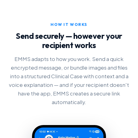
HOW IT WORKS
Send securely — however your
recipient works
EMMS adapts to how you work. Send a quick
encrypted message, or bundle images and files
into a structured Clinical Case with context and a
voice explanation — and if your recipient doesn't
have the app, EMMS creates a secure link
automatically.