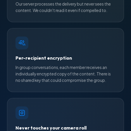
Our server processes the delivery but never sees the
content. We couldn't read it even if compelled to.
Per-recipient encryption
In group conversations, each member receives an
individually encrypted copy of the content. There is
no shared key that could compromise the group.
Never touches your camera roll