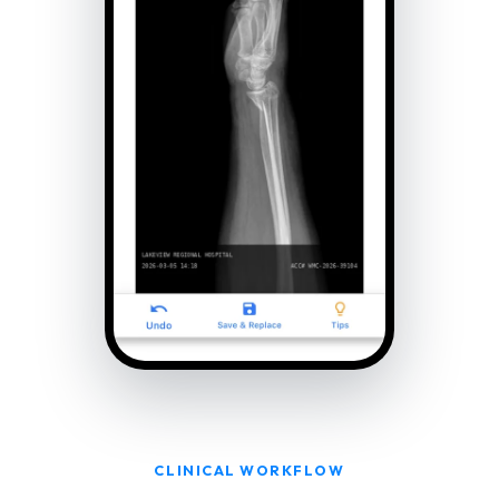
CLINICAL WORKFLOW