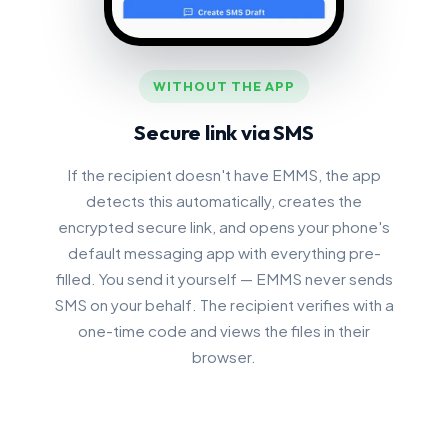
WITHOUT THE APP
Secure link via SMS
If the recipient doesn't have EMMS, the app
detects this automatically, creates the
encrypted secure link, and opens your phone's
default messaging app with everything pre-
filled. You send it yourself — EMMS never sends
SMS on your behalf. The recipient verifies with a
one-time code and views the files in their
browser.