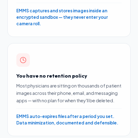
EMMS captures and stores images inside an
encrypted sandbox — they never enter your
camera roll.
You have no retention policy
Most physicians are sitting on thousands of patient
images across their phone, email, and messaging
apps — with no plan for when they'll be deleted.
EMMS auto-expires files after a period you set.
Data minimization, documented and defensible.